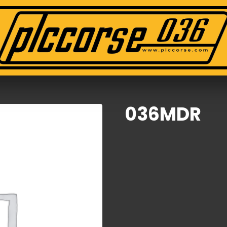
036MDR