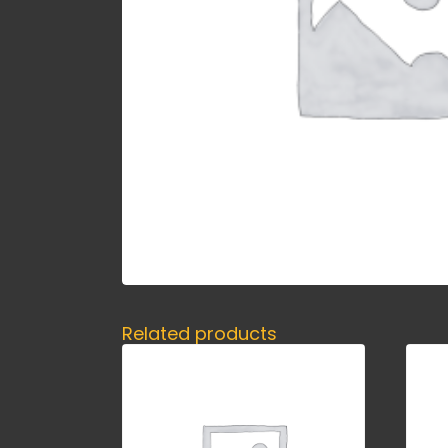
Related products