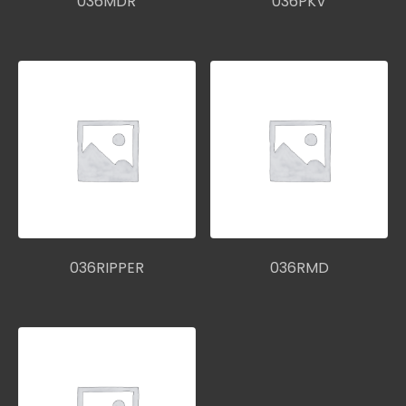
036MDR
036PKV
036RIPPER
036RMD