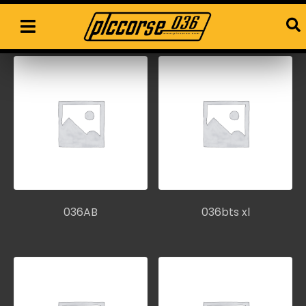
Workshop parts
036AB
036bts xl