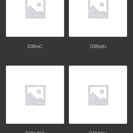
036HC
036MD