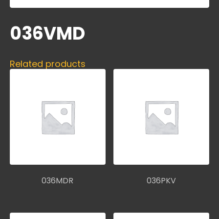
036VMD
Related products
036MDR
036PKV