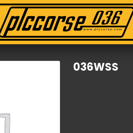
036WSS