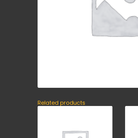
Related products