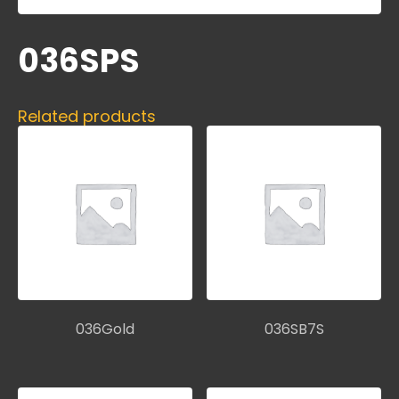
036SPS
Related products
036Gold
036SB7S